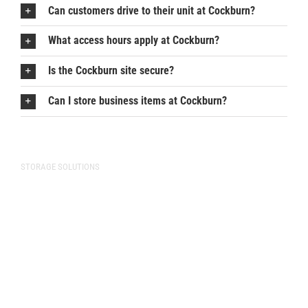
Can customers drive to their unit at Cockburn?
What access hours apply at Cockburn?
Is the Cockburn site secure?
Can I store business items at Cockburn?
STORAGE SOLUTIONS
Storage Solutions
Commercial Storage
Vehicle Storage
Storage Unit Sizes
Pricing