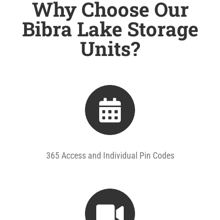
Why Choose Our
Bibra Lake Storage
Units?
365 Access and Individual Pin Codes