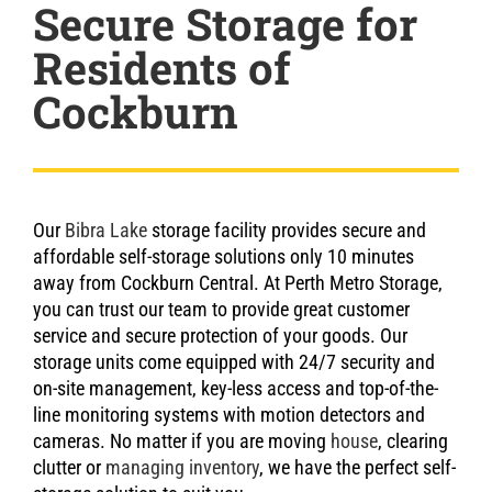
Secure Storage for
Residents of
Cockburn
Our
Bibra Lake
storage facility provides secure and
affordable self-storage solutions only 10 minutes
away from Cockburn Central. At Perth Metro Storage,
you can trust our team to provide great customer
service and secure protection of your goods. Our
storage units come equipped with 24/7 security and
on-site management, key-less access and top-of-the-
line monitoring systems with motion detectors and
cameras. No matter if you are moving
house
, clearing
clutter or
managing inventory
, we have the perfect self-