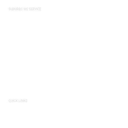
SUBURBS WE SERVICE
Bibra Lake
Cockburn
Naval Base
Perth
O’Connor
Rockingham
Spearwood
Fremantle
QUICK LINKS
About Us
Pricing