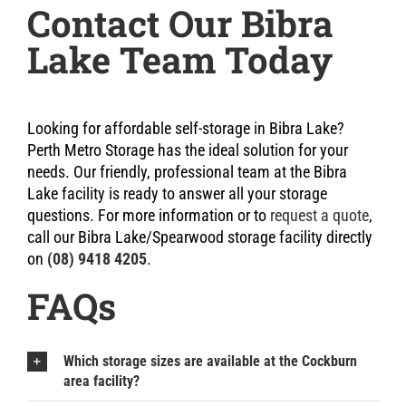
Contact Our Bibra
Lake Team Today
Looking for affordable self-storage in Bibra Lake?
Perth Metro Storage has the ideal solution for your
needs. Our friendly, professional team at the Bibra
Lake facility is ready to answer all your storage
questions. For more information or to
request a quote
,
call our Bibra Lake/Spearwood storage facility directly
on
(08) 9418 4205
.
FAQs
Which storage sizes are available at the Cockburn
area facility?