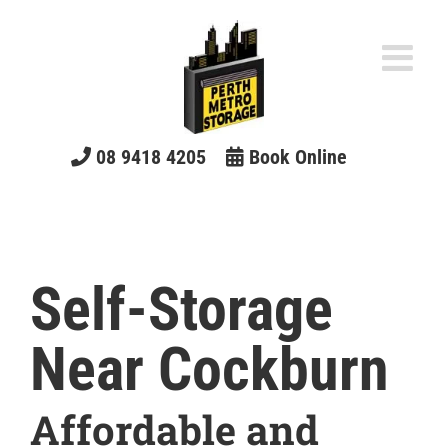
Skip
to
content
08 9418 4205
Book Online
Self-Storage
Near Cockburn
Affordable and