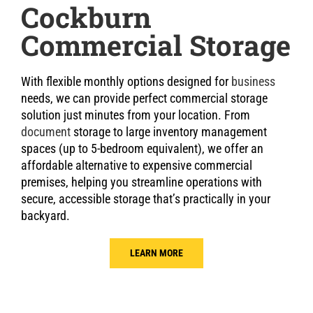
Cockburn
Commercial Storage
With flexible monthly options designed for
business
needs, we can provide perfect commercial storage
solution just minutes from your location. From
document
storage to large inventory management
spaces (up to 5-bedroom equivalent), we offer an
affordable alternative to expensive commercial
premises, helping you streamline operations with
secure, accessible storage that’s practically in your
backyard.
LEARN MORE