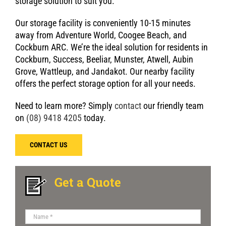
storage solution to suit you.
Our storage facility is conveniently 10-15 minutes
away from Adventure World, Coogee Beach, and
Cockburn ARC. We’re the ideal solution for residents in
Cockburn, Success, Beeliar, Munster, Atwell, Aubin
Grove, Wattleup, and Jandakot. Our nearby facility
offers the perfect storage option for all your needs.
Need to learn more? Simply
contact
our friendly team
on
(08) 9418 4205
today.
CONTACT US
Get a Quote