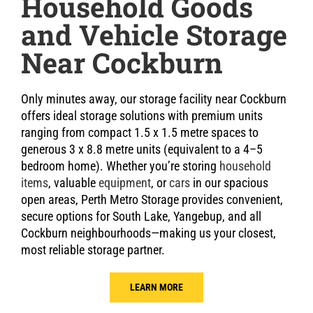
Household Goods
and Vehicle Storage
Near Cockburn
Only minutes away, our storage facility near Cockburn
offers ideal storage solutions with premium units
ranging from compact 1.5 x 1.5 metre spaces to
generous 3 x 8.8 metre units (equivalent to a 4–5
bedroom home). Whether you’re storing
household
items
, valuable
equipment
, or
cars
in our spacious
open areas, Perth Metro Storage provides convenient,
secure options for South Lake, Yangebup, and all
Cockburn neighbourhoods—making us your closest,
most reliable storage partner.
LEARN MORE