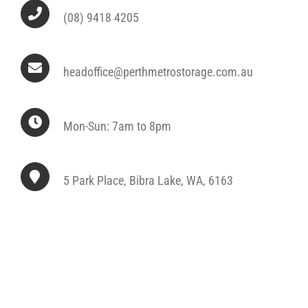
(08) 9418 4205
headoffice@perthmetrostorage.com.au
Mon-Sun: 7am to 8pm
5 Park Place, Bibra Lake, WA, 6163