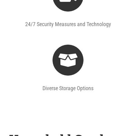
24/7 Security Measures and Technology
Diverse Storage Options