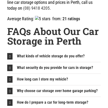
line car storage options and prices in Perth, call us
today on
(08) 9418 4205
.
Average Rating:
from:
21 ratings
FAQs About Our Car
Storage in Perth
What kinds of vehicle storage do you offer?
What security do you provide for cars in storage?
How long can I store my vehicle?
Why choose car storage over home garage parking?
How do I prepare a car for long-term storage?