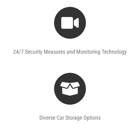
24/7 Security Measures and Monitoring Technology
Diverse Car Storage Options