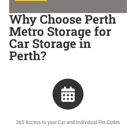
Why Choose Perth
Metro Storage for
Car Storage in
Perth?
365 Access to your Car and Individual Pin Codes