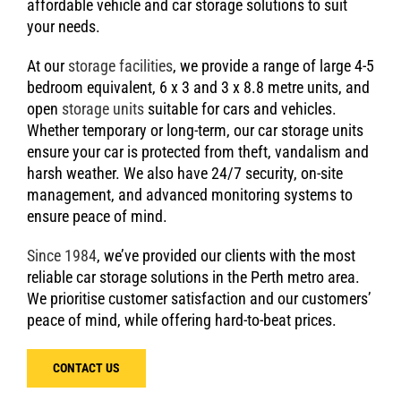
affordable vehicle and car storage solutions to suit
your needs.
At our
storage facilities
, we provide a range of large 4-5
bedroom equivalent, 6 x 3 and 3 x 8.8 metre units, and
open
storage units
suitable for cars and vehicles.
Whether temporary or long-term, our car storage units
ensure your car is protected from theft, vandalism and
harsh weather. We also have 24/7 security, on-site
management, and advanced monitoring systems to
ensure peace of mind.
Since 1984
, we’ve provided our clients with the most
reliable car storage solutions in the Perth metro area.
We prioritise customer satisfaction and our customers’
peace of mind, while offering hard-to-beat prices.
CONTACT US