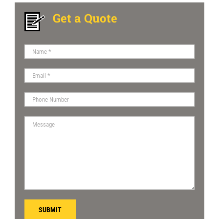
Get a Quote