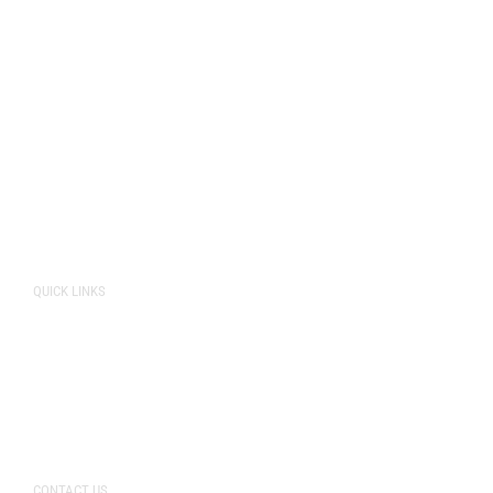
Cockburn
Naval Base
Perth
O’Connor
Rockingham
Spearwood
Fremantle
QUICK LINKS
About Us
Pricing
Storage Unit Sizes
CONTACT US