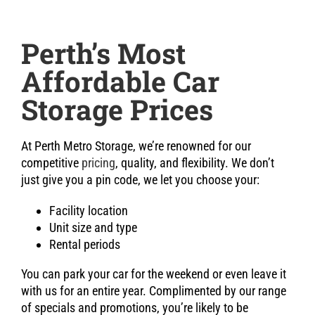
Perth’s Most
Affordable Car
Storage Prices
At Perth Metro Storage, we’re renowned for our
competitive
pricing
, quality, and flexibility. We don’t
just give you a pin code, we let you choose your:
Facility location
Unit size and type
Rental periods
You can park your car for the weekend or even leave it
with us for an entire year. Complimented by our range
of specials and promotions, you’re likely to be