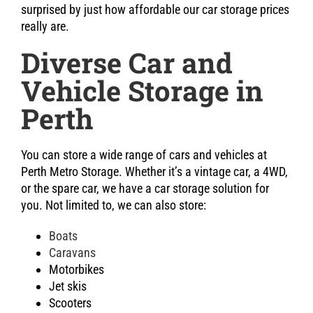
surprised by just how affordable our car storage prices
really are.
Diverse Car and
Vehicle Storage in
Perth
You can store a wide range of cars and vehicles at
Perth Metro Storage. Whether it’s a vintage car, a 4WD,
or the spare car, we have a car storage solution for
you. Not limited to, we can also store:
Boats
Caravans
Motorbikes
Jet skis
Scooters