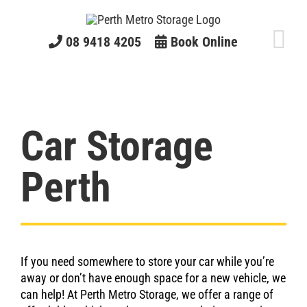
Skip
to
content
08 9418 4205
Book Online
Car Storage
Perth
If you need somewhere to store your car while you’re
away or don’t have enough space for a new vehicle, we
can help! At Perth Metro Storage, we offer a range of