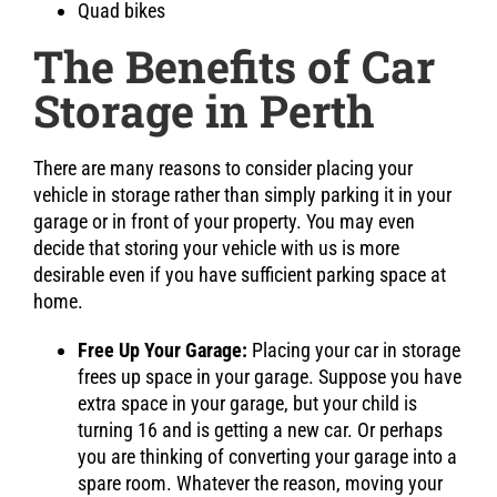
Quad bikes
The Benefits of Car
Storage in Perth
There are many reasons to consider placing your
vehicle in storage rather than simply parking it in your
garage or in front of your property. You may even
decide that storing your vehicle with us is more
desirable even if you have sufficient parking space at
home.
Free Up Your Garage:
Placing your car in storage
frees up space in your garage. Suppose you have
extra space in your garage, but your child is
turning 16 and is getting a new car. Or perhaps
you are thinking of converting your garage into a
spare room. Whatever the reason, moving your