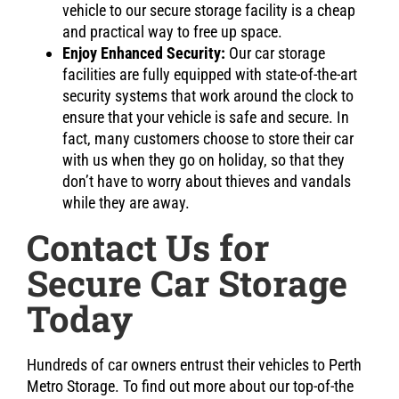
vehicle to our secure storage facility is a cheap
and practical way to free up space.
Enjoy Enhanced Security:
Our car storage
facilities are fully equipped with state-of-the-art
security systems that work around the clock to
ensure that your vehicle is safe and secure. In
fact, many customers choose to store their car
with us when they go on holiday, so that they
don’t have to worry about thieves and vandals
while they are away.
Contact Us for
Secure Car Storage
Today
Hundreds of car owners entrust their vehicles to Perth
Metro Storage. To find out more about our top-of-the