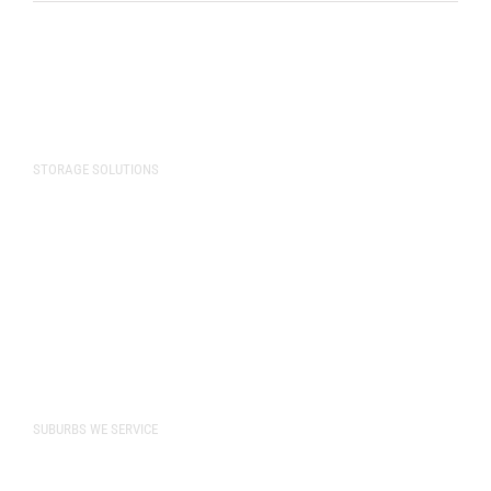
STORAGE SOLUTIONS
Storage Solutions
Commercial Storage
Vehicle Storage
Storage Unit Sizes
Pricing
SUBURBS WE SERVICE
Bibra Lake